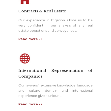
Contracts & Real Estate
Our experience in litigation allows us to be
very confident in our analysis of any real
estate operations and conveyances…
Read more ->
International Representation of
Companies
Our lawyers´ extensive knowledge, language
and culture domain and international
experience give a unique…
Read more ->