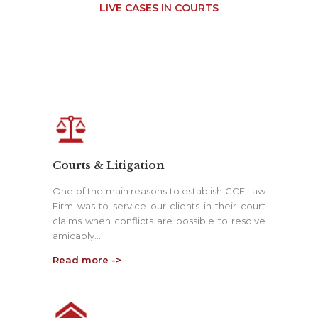
LIVE CASES IN COURTS
Courts & Litigation
One of the main reasons to establish GCE Law
Firm was to service our clients in their court
claims when conflicts are possible to resolve
amicably…
Read more ->