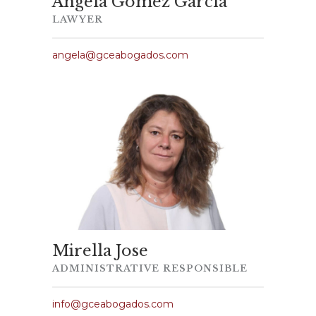
Ángela Gómez García
LAWYER
angela@gceabogados.com
Mirella Jose
ADMINISTRATIVE RESPONSIBLE
info@gceabogados.com