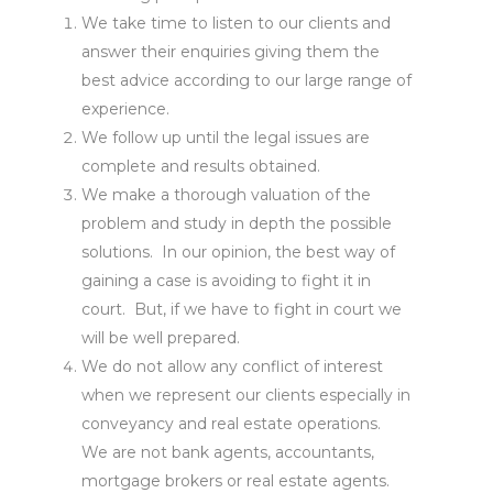
We take time to listen to our clients and
answer their enquiries giving them the
best advice according to our large range of
experience.
We follow up until the legal issues are
complete and results obtained.
We make a thorough valuation of the
problem and study in depth the possible
solutions. In our opinion, the best way of
gaining a case is avoiding to fight it in
court. But, if we have to fight in court we
will be well prepared.
We do not allow any conflict of interest
when we represent our clients especially in
conveyancy and real estate operations.
We are not bank agents, accountants,
mortgage brokers or real estate agents.