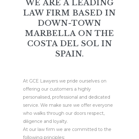
WE ARE A LEADING
LAW FIRM BASED IN
DOWN-TOWN
MARBELLA ON THE
COSTA DEL SOL IN
SPAIN.
At GCE Lawyers we pride ourselves on
offering our customers a highly
personalised, professional and dedicated
service. We make sure we offer everyone
who walks through our doors respect,
diligence and loyalty.
At our law firm we are committed to the
following principles: