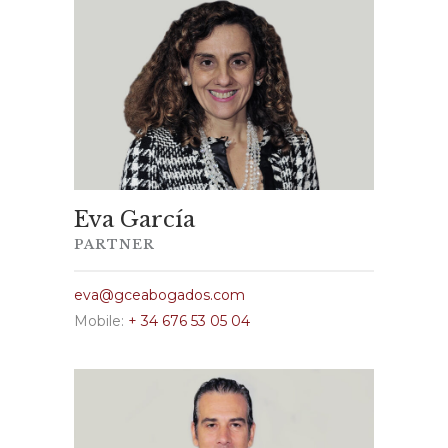
Eva García
PARTNER
eva@gceabogados.com
Mobile:
+ 34 676 53 05 04