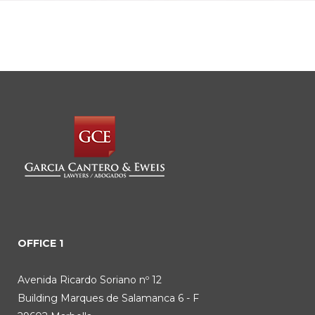
OFFICE 1
Avenida Ricardo Soriano nº 12
Building Marques de Salamanca 6 - F