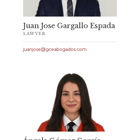
Juan Jose Gargallo Espada
LAWYER
juanjose@gceabogados.com