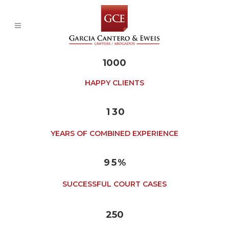
1000
0
HAPPY CLIENTS
0
1
1
2
0
2
3
1
3
0
4
0
5
1
YEARS OF COMBINED EXPERIENCE
6
2
7
3
8
4
9
5
%
SUCCESSFUL COURT CASES
250