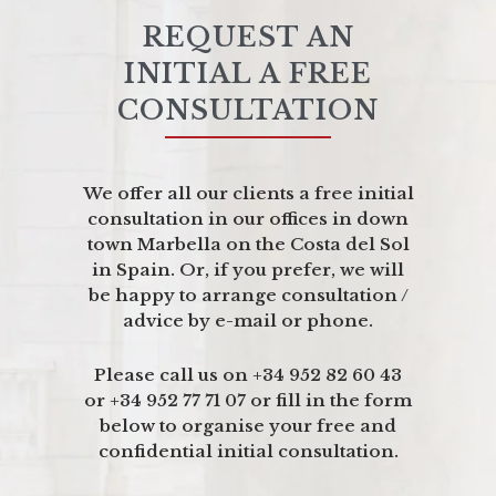
REQUEST AN
INITIAL A FREE
CONSULTATION
We offer all our clients a free initial
consultation in our offices in down
town Marbella on the Costa del Sol
in Spain. Or, if you prefer, we will
be happy to arrange consultation /
advice by e-mail or phone.
Please call us on +34 952 82 60 43
or +34 952 77 71 07 or fill in the form
below to organise your free and
confidential initial consultation.