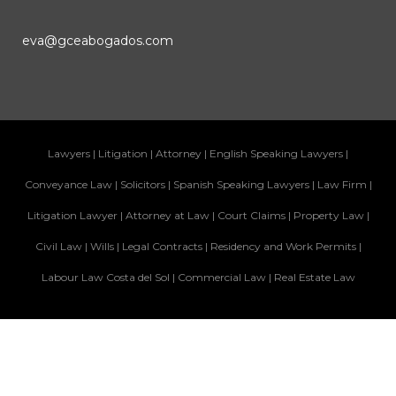
eva@gceabogados.com
Lawyers
|
Litigation
|
Attorney
|
English Speaking Lawyers
|
Conveyance Law
|
Solicitors
|
Spanish Speaking Lawyers
|
Law Firm
|
Litigation Lawyer
|
Attorney at Law
|
Court Claims
|
Property Law
|
Civil Law
|
Wills
|
Legal Contracts
|
Residency and Work Permits
|
Labour Law Costa del Sol
|
Commercial Law
|
Real Estate Law
Legal Info
|
Privacy Policy
|
Cookies Policy
© Copyright 2026 GCE Abogados