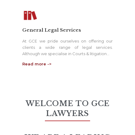
General Legal Services
At GCE we pride ourselves on offering our
clients a wide range of legal services.
Although we specialise in Courts & litigation…
Read more ->
WELCOME TO GCE
LAWYERS