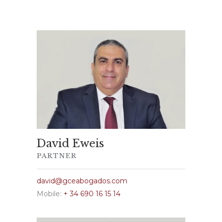
David Eweis
PARTNER
david@gceabogados.com
Mobile:
+ 34 690 16 15 14