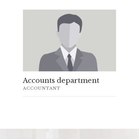
Accounts department
ACCOUNTANT