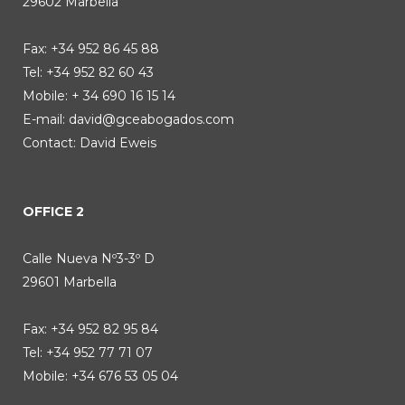
29602 Marbella
Fax: +34 952 86 45 88
Tel: +34 952 82 60 43
Mobile: + 34 690 16 15 14
E-mail:
david@gceabogados.com
Contact: David Eweis
OFFICE 2
Calle Nueva Nº3-3º D
29601 Marbella
Fax: +34 952 82 95 84
Tel: +34 952 77 71 07
Mobile: +34 676 53 05 04