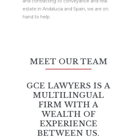
and contracting to conveyance and real
estate in Andalucia and Spain, we are on
hand to help.
MEET OUR TEAM
GCE LAWYERS IS A
MULTILINGUAL
FIRM WITH A
WEALTH OF
EXPERIENCE
BETWEEN US.