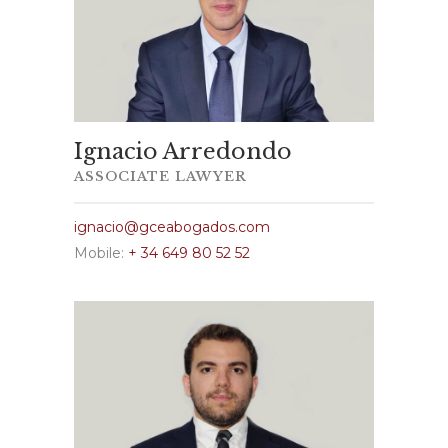
Ignacio Arredondo
ASSOCIATE LAWYER
ignacio@gceabogados.com
Mobile:
+ 34 649 80 52 52