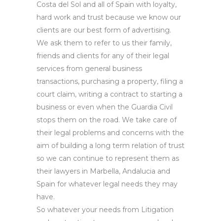
Costa del Sol and all of Spain with loyalty,
hard work and trust because we know our
clients are our best form of advertising.
We ask them to refer to us their family,
friends and clients for any of their legal
services from general business
transactions, purchasing a property, filing a
court claim, writing a contract to starting a
business or even when the Guardia Civil
stops them on the road. We take care of
their legal problems and concerns with the
aim of building a long term relation of trust
so we can continue to represent them as
their lawyers in Marbella, Andalucia and
Spain for whatever legal needs they may
have.
So whatever your needs from Litigation