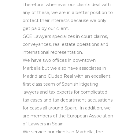
Therefore, whenever our clients deal with
any of these, we are in a better position to
protect their interests because we only
get paid by our client.
GCE Lawyers specializes in court claims,
conveyances, real estate operations and
international representation.
We have two offices in downtown
Marbella but we also have associates in
Madrid and Ciudad Real with an excellent
first class team of Spanish litigating
lawyers and tax experts for complicated
tax cases and tax department accusations
for cases all around Spain. In addition, we
are members of the European Association
of Lawyers in Spain.
We service our clients in Marbella, the